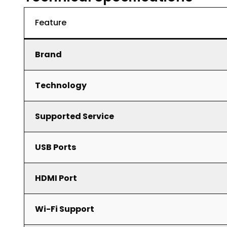
Feature
Brand
Technology
Supported Service
USB Ports
HDMI Port
Wi-Fi Support