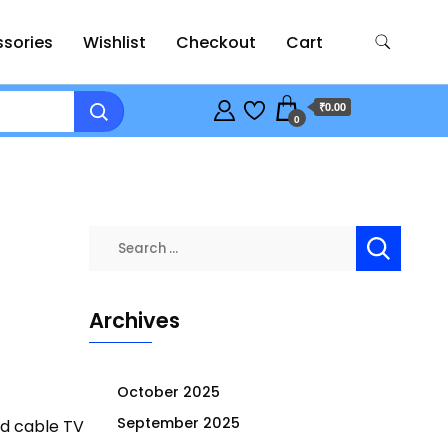
sories
Wishlist
Checkout
Cart
₹0.00
0
Search
for:
Archives
October 2025
September 2025
nd cable TV