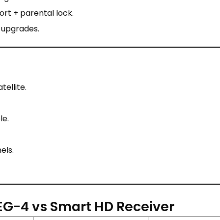
rt + parental lock.
 upgrades.
ellite.
le.
els.
G-4 vs Smart HD Receiver