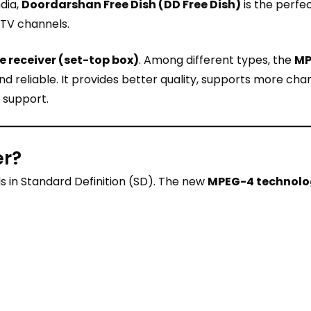
ndia,
Doordarshan Free Dish (DD Free Dish)
is the perfec
 TV channels.
te receiver (set-top box)
. Among different types, the
MP
 reliable. It provides better quality, supports more cha
 support.
er?
s in Standard Definition (SD). The new
MPEG-4 technol