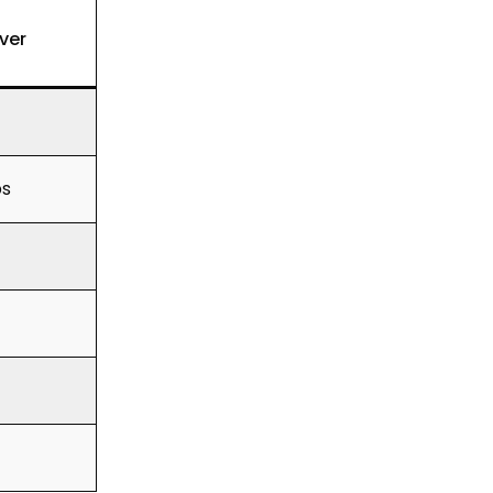
ver
ps