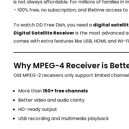
is not always affordable. For millions of families in I
– 100% free, no subscription, and lifetime access to
To watch DD Free Dish, you need a
digital satelli
Digital Satellite Receiver
is the most advanced and
comes with extra features like USB, HDMI, and Wi-Fi
Why MPEG-4 Receiver is Bett
Old MPEG-2 receivers only support limited channel
More than
150+ free channels
Better video and audio clarity
HD-ready output
USB recording and multimedia playback