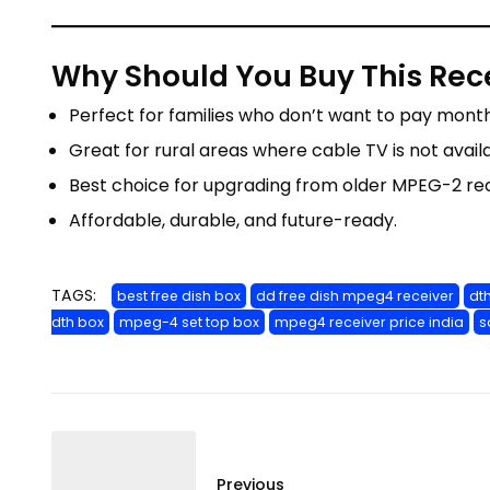
Why Should You Buy This Rec
Perfect for families who don’t want to pay monthl
Great for rural areas where cable TV is not avail
Best choice for upgrading from older MPEG-2 rec
Affordable, durable, and future-ready.
TAGS:
best free dish box
dd free dish mpeg4 receiver
dt
dth box
mpeg-4 set top box
mpeg4 receiver price india
s
Previous