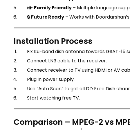
👪
Family Friendly
– Multiple language suppo
🔒
Future Ready
– Works with Doordarshan’s
Installation Process
Fix Ku-band dish antenna towards GSAT-15 sat
Connect LNB cable to the receiver.
Connect receiver to TV using HDMI or AV cab
Plug in power supply.
Use “Auto Scan” to get all DD Free Dish chann
Start watching free TV.
Comparison – MPEG-2 vs MPE