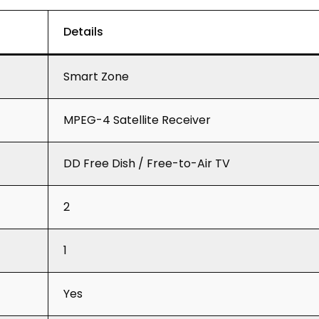
Details
Smart Zone
MPEG-4 Satellite Receiver
DD Free Dish / Free-to-Air TV
2
1
Yes