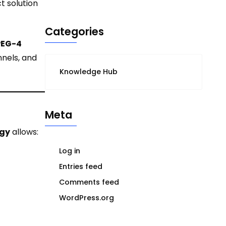
t solution
Categories
EG-4
nnels, and
Knowledge Hub
Meta
ogy
allows:
Log in
Entries feed
Comments feed
WordPress.org