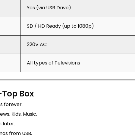
Yes (via USB Drive)
SD / HD Ready (up to 1080p)
220V AC
All types of Televisions
-Top Box
 forever.
ws, Kids, Music.
later.
ongs from USB.