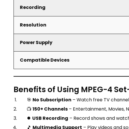
Recording
Resolution
Power Supply
Compatible Devices
Benefits of Using MPEG-4 Set
🎯
No Subscription
– Watch free TV channels
📺
150+ Channels
– Entertainment, Movies, Ne
⏺️
USB Recording
– Record shows and watch 
🎵
Multimedia Support
– Play videos and s