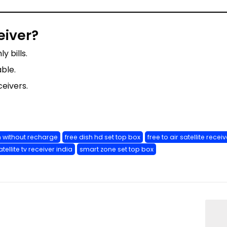
eiver?
y bills.
able.
eivers.
h without recharge
free dish hd set top box
free to air satellite receiv
atellite tv receiver india
smart zone set top box