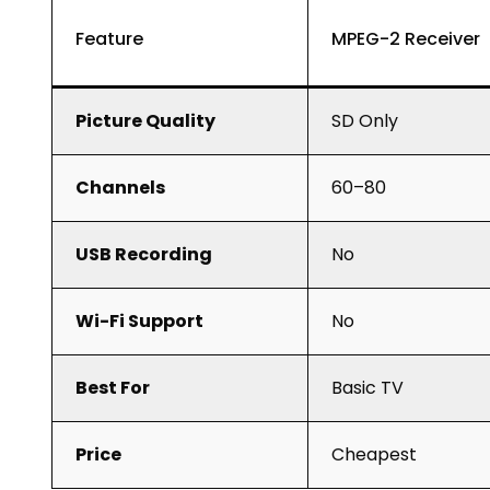
Feature
MPEG-2 Receiver
Picture Quality
SD Only
Channels
60–80
USB Recording
No
Wi-Fi Support
No
Best For
Basic TV
Price
Cheapest