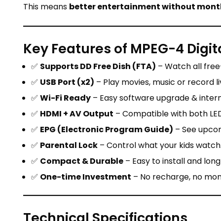
This means
better entertainment without mont
Key Features of MPEG-4 Digita
✅
Supports DD Free Dish (FTA)
– Watch all free
✅
USB Port (x2)
– Play movies, music or record li
✅
Wi-Fi Ready
– Easy software upgrade & intern
✅
HDMI + AV Output
– Compatible with both LED
✅
EPG (Electronic Program Guide)
– See upcom
✅
Parental Lock
– Control what your kids watch
✅
Compact & Durable
– Easy to install and long
✅
One-time Investment
– No recharge, no mont
Technical Specifications