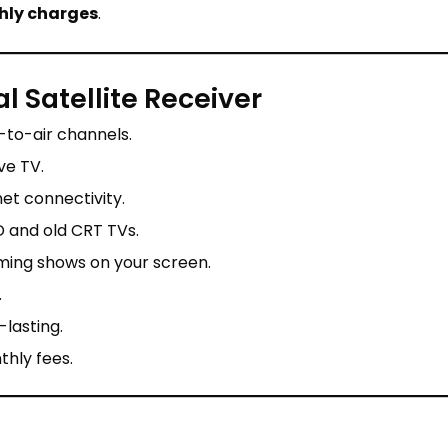
hly charges
.
l Satellite Receiver
-to-air channels.
ve TV.
et connectivity.
 and old CRT TVs.
ing shows on your screen.
.
-lasting.
hly fees.