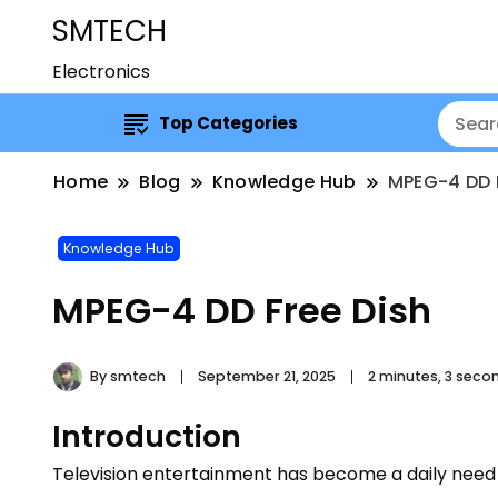
SMTECH
Electronics
Top Categories
Home
Blog
Knowledge Hub
MPEG-4 DD 
Knowledge Hub
MPEG-4 DD Free Dish
By
smtech
September 21, 2025
2 minutes, 3 seco
Introduction
Television entertainment has become a daily need 