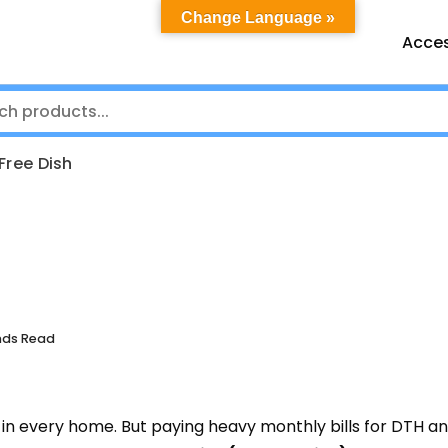
Change Language »
Acces
Free Dish
nds Read
in every home. But paying heavy monthly bills for DTH a