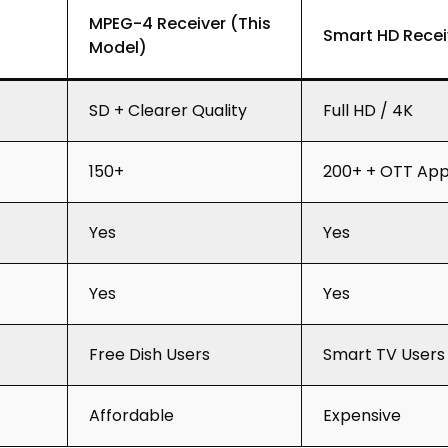
MPEG-4 Receiver (This
Smart HD Recei
Model)
SD + Clearer Quality
Full HD / 4K
150+
200+ + OTT Ap
Yes
Yes
Yes
Yes
Free Dish Users
Smart TV Users
Affordable
Expensive