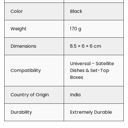
Color
Black
Weight
170 g
Dimensions
8.5 × 6 × 6 cm
Universal – Satellite
Compatibility
Dishes & Set-Top
Boxes
Country of Origin
India
Durability
Extremely Durable