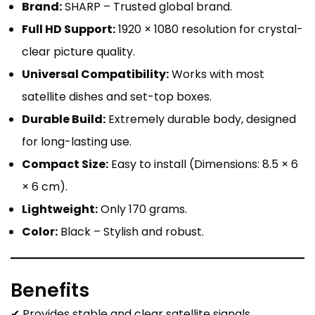
Brand:
SHARP – Trusted global brand.
Full HD Support:
1920 × 1080 resolution for crystal-
clear picture quality.
Universal Compatibility:
Works with most
satellite dishes and set-top boxes.
Durable Build:
Extremely durable body, designed
for long-lasting use.
Compact Size:
Easy to install (Dimensions: 8.5 × 6
× 6 cm).
Lightweight:
Only 170 grams.
Color:
Black – Stylish and robust.
Benefits
✔ Provides stable and clear satellite signals.