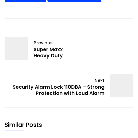
Previous
Super Maxx
Heavy Duty
Next
Security Alarm Lock 110DBA – Strong
Protection with Loud Alarm
Similar Posts