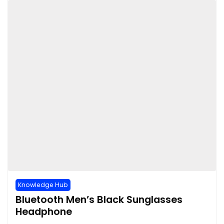
Knowledge Hub
Bluetooth Men’s Black Sunglasses
Headphone