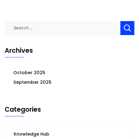
Search
for:
Archives
October 2025
September 2025
Categories
Knowledge Hub