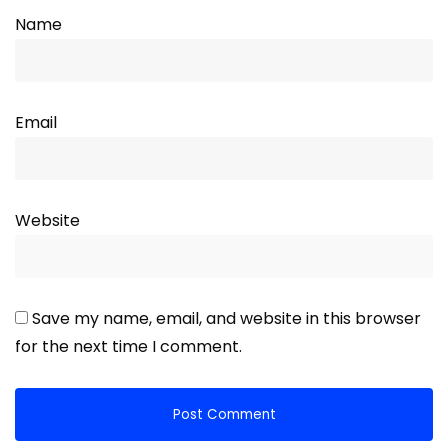
Name
Email
Website
Save my name, email, and website in this browser
for the next time I comment.