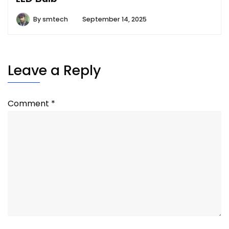
By
smtech
September 14, 2025
Leave a Reply
Comment
*