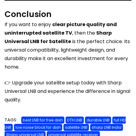
Conclusion
If you want to enjoy
clear picture quality and
uninterrupted satellite TV
, then the
Sharp
Universal LNB for Satellite
is the perfect choice. Its
universal compatibility, lightweight design, and
durability make it an excellent investment for every
home.
👉 Upgrade your satellite setup today with Sharp
Universal LNB and experience the difference in signal
quality.
TAGS:
best LNB for free dish
DTH LNB
durable LNB
full HD
LNB
low noise block for dish
satellite LNB
sharp LNB India
Sharp universal LNB
universal satellite receiver