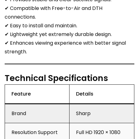
✔ Compatible with Free-to-Air and DTH
connections.
✔ Easy to install and maintain.
✔ Lightweight yet extremely durable design.
✔ Enhances viewing experience with better signal
strength.
Technical Specifications
Feature
Details
Brand
Sharp
Resolution Support
Full HD 1920 × 1080