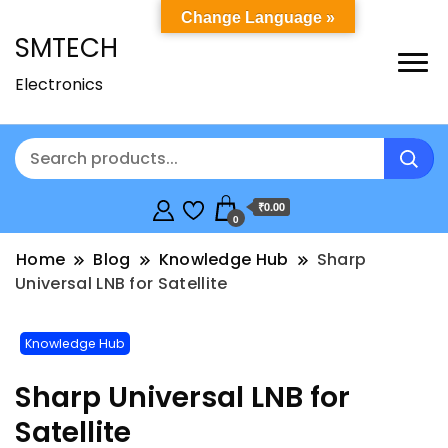
Change Language »
SMTECH
Electronics
₹0.00
0
Home
Blog
Knowledge Hub
Sharp
Universal LNB for Satellite
Knowledge Hub
Sharp Universal LNB for
Satellite