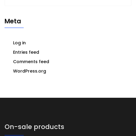
Meta
Log in
Entries feed
Comments feed
WordPress.org
On-sale products