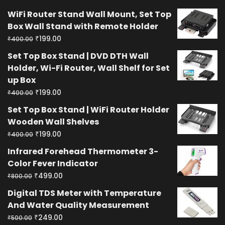
WiFi Router Stand Wall Mount, Set Top
Box Wall Stand with Remote Holder
Original
Current
₹
199.00
₹
400.00
price
price
Set Top Box Stand | DVD DTH Wall
was:
is:
Holder, Wi-Fi Router, Wall Shelf for Set
₹400.00.
₹199.00.
up Box
Original
Current
₹
199.00
₹
400.00
price
price
Set Top Box Stand | WiFi Router Holder
was:
is:
Wooden Wall Shelves
₹400.00.
₹199.00.
Original
Current
₹
199.00
₹
400.00
price
price
Infrared Forehead Thermometer 3-
was:
is:
Color Fever Indicator
₹400.00.
₹199.00.
Original
Current
₹
499.00
₹
800.00
price
price
Digital TDS Meter with Temperature
was:
is:
And Water Quality Measurement
₹800.00.
₹499.00.
Original
Current
₹
249.00
₹
500.00