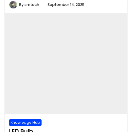
By
smtech
September 14, 2025
Knowledge Hub
LED Bulb