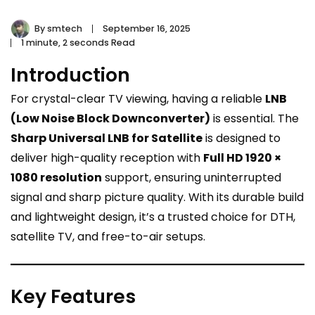
By
smtech
September 16, 2025
1 minute, 2 seconds Read
Introduction
For crystal-clear TV viewing, having a reliable
LNB
(Low Noise Block Downconverter)
is essential. The
Sharp Universal LNB for Satellite
is designed to
deliver high-quality reception with
Full HD 1920 ×
1080 resolution
support, ensuring uninterrupted
signal and sharp picture quality. With its durable build
and lightweight design, it’s a trusted choice for DTH,
satellite TV, and free-to-air setups.
Key Features