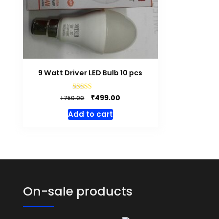
9 Watt Driver LED Bulb 10 pcs
Original
Current
Rated
₹
499.00
₹
750.00
4.50
price
price
out of 5
Add to cart
was:
is:
₹750.00.
₹499.00.
On-sale products