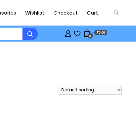
sories
Wishlist
Checkout
Cart
₹0.00
0