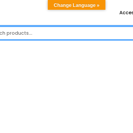
Change Language »
Acces