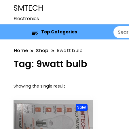
SMTECH
Electronics
Top Categories
Home
Shop
9watt bulb
Tag:
9watt bulb
Showing the single result
Sale!