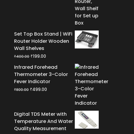
₹400.00.
₹199.00.
Set Top Box Stand | WiFi
Router Holder Wooden
Wall Shelves
Original
Current
₹
199.00
₹
400.00
price
price
Infrared Forehead
was:
is:
Thermometer 3-Color
₹400.00.
₹199.00.
Fever Indicator
Original
Current
₹
499.00
₹
800.00
price
price
was:
is:
₹800.00.
₹499.00.
Digital TDS Meter with
Temperature And Water
Quality Measurement