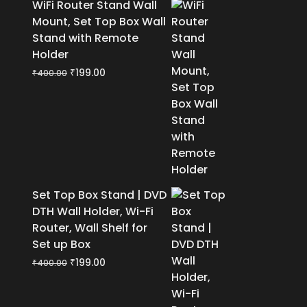
WiFi Router Stand Wall
Mount, Set Top Box Wall
Stand with Remote
Holder
Original
Current
₹
199.00
₹
400.00
price
price
was:
is:
₹400.00.
₹199.00.
Set Top Box Stand | DVD
DTH Wall Holder, Wi-Fi
Router, Wall Shelf for
Set up Box
Original
Current
₹
199.00
₹
400.00
price
price
was:
is: