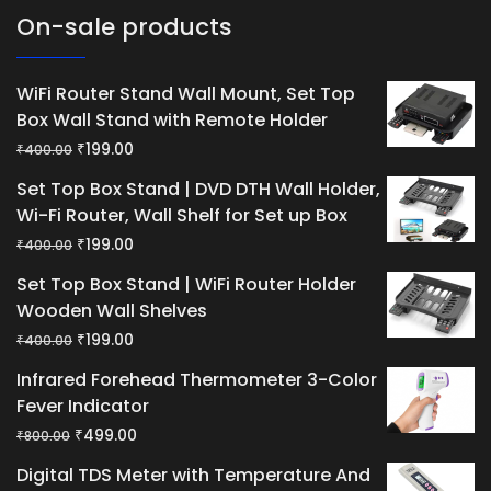
On-sale products
WiFi Router Stand Wall Mount, Set Top
Box Wall Stand with Remote Holder
Original
Current
₹
199.00
₹
400.00
price
price
Set Top Box Stand | DVD DTH Wall Holder,
was:
is:
Wi-Fi Router, Wall Shelf for Set up Box
₹400.00.
₹199.00.
Original
Current
₹
199.00
₹
400.00
price
price
Set Top Box Stand | WiFi Router Holder
was:
is:
Wooden Wall Shelves
₹400.00.
₹199.00.
Original
Current
₹
199.00
₹
400.00
price
price
Infrared Forehead Thermometer 3-Color
was:
is:
Fever Indicator
₹400.00.
₹199.00.
Original
Current
₹
499.00
₹
800.00
price
price
Digital TDS Meter with Temperature And
was:
is: