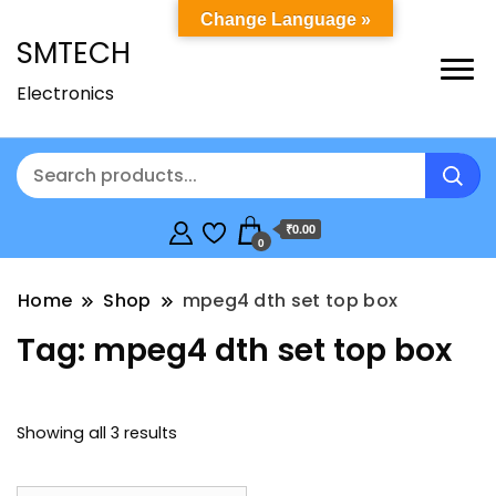
Change Language »
SMTECH
Electronics
₹0.00
0
Home
Shop
mpeg4 dth set top box
Tag:
mpeg4 dth set top box
Showing all 3 results