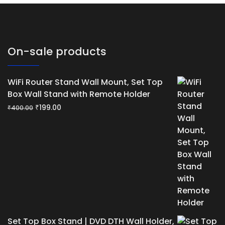
On-sale products
WiFi Router Stand Wall Mount, Set Top
Box Wall Stand with Remote Holder
Original
Current
₹
199.00
₹
400.00
price
price
was:
is:
₹400.00.
₹199.00.
Set Top Box Stand | DVD DTH Wall Holder,