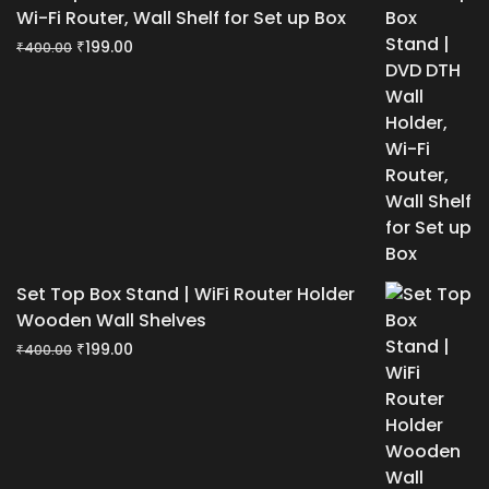
Wi-Fi Router, Wall Shelf for Set up Box
Original
Current
₹
199.00
₹
400.00
price
price
was:
is:
₹400.00.
₹199.00.
Set Top Box Stand | WiFi Router Holder
Wooden Wall Shelves
Original
Current
₹
199.00
₹
400.00
price
price
was:
is:
₹400.00.
₹199.00.