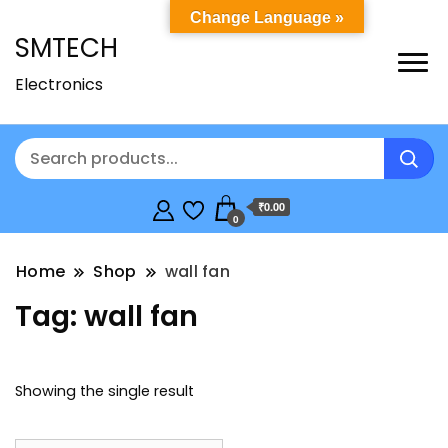
Change Language »
SMTECH
Electronics
₹0.00
0
Home
Shop
wall fan
Tag:
wall fan
Showing the single result