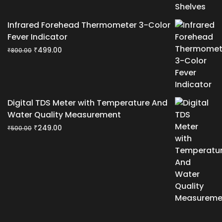
Infrared Forehead Thermometer 3-Color
Fever Indicator
Original
Current
₹
499.00
₹
800.00
price
price
was:
is:
₹800.00.
₹499.00.
Digital TDS Meter with Temperature And
Water Quality Measurement
Original
Current
₹
249.00
₹
500.00
price
price
was:
is:
₹500.00.
₹249.00.