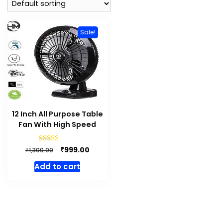
Sale!
12 Inch All Purpose Table
Fan With High Speed
Original
Current
Rated
₹
999.00
₹
1,300.00
4.83
price
price
out of 5
Add to cart
was:
is:
₹1,300.00.
₹999.00.