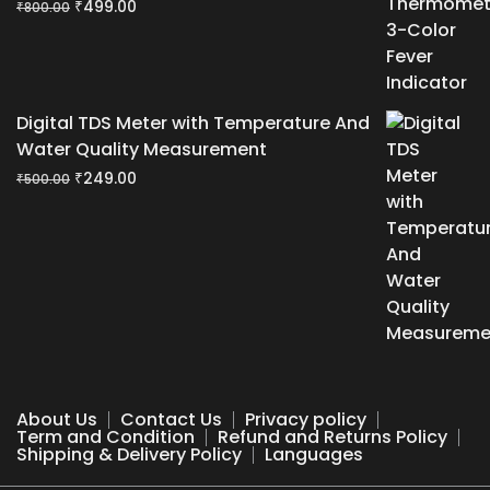
Original
Current
₹
499.00
₹
800.00
price
price
was:
is:
₹800.00.
₹499.00.
Digital TDS Meter with Temperature And
Water Quality Measurement
Original
Current
₹
249.00
₹
500.00
price
price
was:
is:
₹500.00.
₹249.00.
About Us
Contact Us
Privacy policy
Term and Condition
Refund and Returns Policy
Shipping & Delivery Policy
Languages