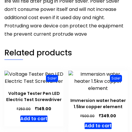
life will rise after plug in Power saver. Power Saver
don’t consume power itself and will not increase
additional cost even if it used day and night.
Protruding ware device can protect the equipment
the prevent current protrude wave
Related products
Sale!
Sale!
Voltage Tester Pen LED
Electric Test Screwdriver
Immersion water heater
1.5kw copper element
Original
Current
₹
149.00
₹
250.00
price
price
Original
Curren
₹
349.00
₹
500.00
Add to cart
was:
is:
price
price
Add to cart
₹250.00.
₹149.00.
was:
is: