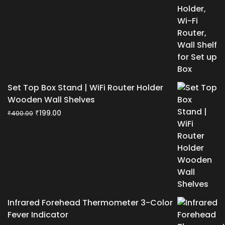
₹400.00.
₹199.00.
Set Top Box Stand | WiFi Router Holder
Wooden Wall Shelves
Original
Current
₹
199.00
₹
400.00
price
price
was:
is:
₹400.00.
₹199.00.
Infrared Forehead Thermometer 3-Color
Fever Indicator