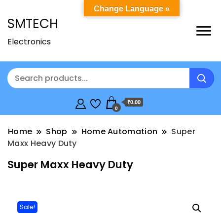
Change Language »
SMTECH
Electronics
₹0.00
0
Home
Shop
Home Automation
Super
Maxx Heavy Duty
Super Maxx Heavy Duty
Sale!