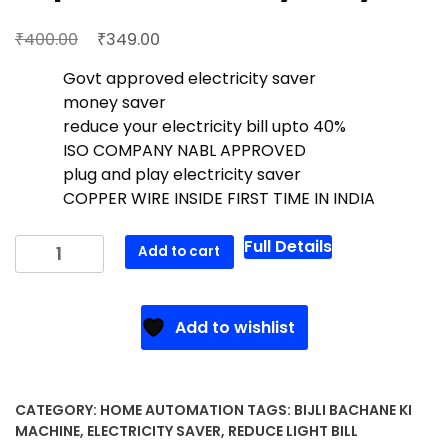
Original
Current
₹
₹
400.00
349.00
price
price
Govt approved electricity saver
was:
is:
money saver
₹400.00.
₹349.00.
reduce your electricity bill upto 40%
ISO COMPANY NABL APPROVED
plug and play electricity saver
COPPER WIRE INSIDE FIRST TIME IN INDIA
Super
Full Details
Add to cart
Maxx
Heavy
Duty
Add to wishlist
quantity
CATEGORY:
HOME AUTOMATION
TAGS:
BIJLI BACHANE KI
MACHINE
,
ELECTRICITY SAVER
,
REDUCE LIGHT BILL