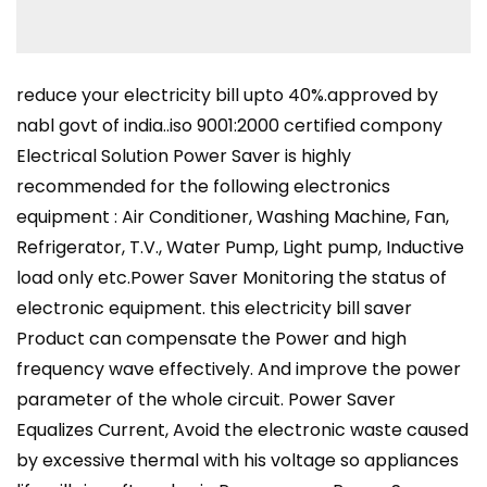
reduce your electricity bill upto 40%.approved by
nabl govt of india..iso 9001:2000 certified compony
Electrical Solution Power Saver is highly
recommended for the following electronics
equipment : Air Conditioner, Washing Machine, Fan,
Refrigerator, T.V., Water Pump, Light pump, Inductive
load only etc.Power Saver Monitoring the status of
electronic equipment. this electricity bill saver
Product can compensate the Power and high
frequency wave effectively. And improve the power
parameter of the whole circuit. Power Saver
Equalizes Current, Avoid the electronic waste caused
by excessive thermal with his voltage so appliances