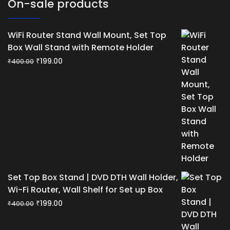
On-sale products
WiFi Router Stand Wall Mount, Set Top
Box Wall Stand with Remote Holder
Original
Current
₹
199.00
₹
400.00
price
price
was:
is:
₹400.00.
₹199.00.
Set Top Box Stand | DVD DTH Wall Holder,
Wi-Fi Router, Wall Shelf for Set up Box
Original
Current
₹
199.00
₹
400.00
price
price
was:
is: