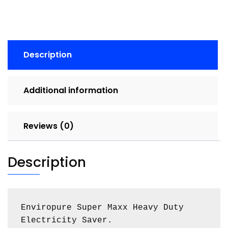
Description
Additional information
Reviews (0)
Description
Enviropure Super Maxx Heavy Duty 
Electricity Saver.
