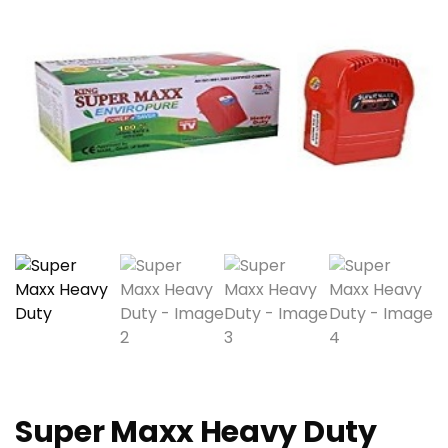
Super Maxx Heavy Duty