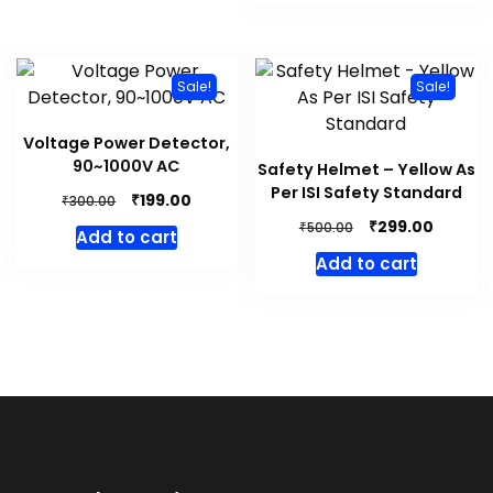
₹500.00.
₹349.00.
Sale!
Sale!
Voltage Power Detector,
90~1000V AC
Safety Helmet – Yellow As
Per ISI Safety Standard
Original
Current
₹
199.00
₹
300.00
price
price
Original
Curren
₹
299.00
₹
500.00
Add to cart
was:
is:
price
price
Add to cart
₹300.00.
₹199.00.
was:
is:
₹500.00.
₹299.00.