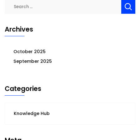
Search
for:
Archives
October 2025
September 2025
Categories
Knowledge Hub