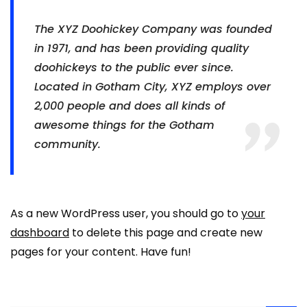
The XYZ Doohickey Company was founded
in 1971, and has been providing quality
doohickeys to the public ever since.
Located in Gotham City, XYZ employs over
2,000 people and does all kinds of
awesome things for the Gotham
community.
As a new WordPress user, you should go to
your
dashboard
to delete this page and create new
pages for your content. Have fun!