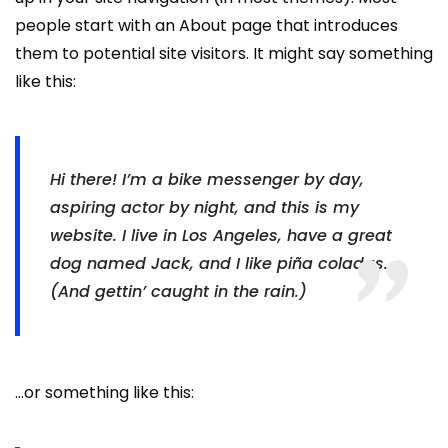
people start with an About page that introduces
them to potential site visitors. It might say something
like this:
Hi there! I’m a bike messenger by day,
aspiring actor by night, and this is my
website. I live in Los Angeles, have a great
dog named Jack, and I like piña coladas.
(And gettin’ caught in the rain.)
…or something like this: