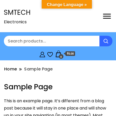
Change Language »
SMTECH
Electronics
₹0.00
0
Home
Sample Page
Sample Page
This is an example page. It’s different from a blog
post because it will stay in one place and will show
up in your site navigation (in most themes). Most