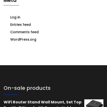
Meta
Log in
Entries feed
Comments feed
WordPress.org
On-sale products
WiFi Router Stand Wall Mount, Set Top