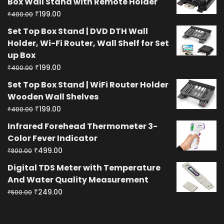
Box Wall Stand with Remote Holder
Original
Current
₹
199.00
₹
400.00
price
price
Set Top Box Stand | DVD DTH Wall
was:
is:
Holder, Wi-Fi Router, Wall Shelf for Set
₹400.00.
₹199.00.
up Box
Original
Current
₹
199.00
₹
400.00
price
price
Set Top Box Stand | WiFi Router Holder
was:
is:
Wooden Wall Shelves
₹400.00.
₹199.00.
Original
Current
₹
199.00
₹
400.00
price
price
Infrared Forehead Thermometer 3-
was:
is:
Color Fever Indicator
₹400.00.
₹199.00.
Original
Current
₹
499.00
₹
800.00
price
price
Digital TDS Meter with Temperature
was:
is:
And Water Quality Measurement
₹800.00.
₹499.00.
Original
Current
₹
249.00
₹
500.00
price
price
was:
is: