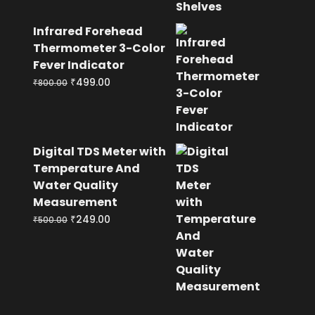
Infrared Forehead
Thermometer 3-Color
Fever Indicator
Original
Current
₹
499.00
₹
800.00
price
price
was:
is:
₹800.00.
₹499.00.
Digital TDS Meter with
Temperature And
Water Quality
Measurement
Original
Current
₹
249.00
₹
500.00
price
price
was:
is:
₹500.00.
₹249.00.