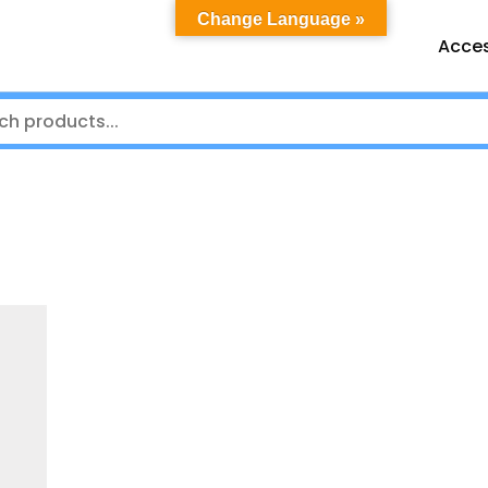
Change Language »
Acces