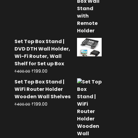
was:
is:
₹400.00.
₹199.00.
Set Top Box Stand |
DVD DTH Wall Holder,
Wi-Fi Router, Wall
Shelf for Set up Box
Original
Current
₹
199.00
₹
400.00
price
price
Set Top Box Stand |
was:
is:
WiFi Router Holder
₹400.00.
₹199.00.
Wooden Wall Shelves
Original
Current
₹
199.00
₹
400.00
price
price
was:
is:
₹400.00.
₹199.00.