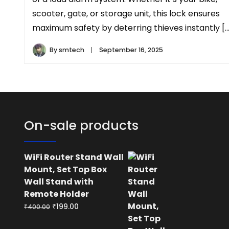
scooter, gate, or storage unit, this lock ensures
maximum safety by deterring thieves instantly […
By
smtech
September 16, 2025
On-sale products
WiFi Router Stand Wall
Mount, Set Top Box
Wall Stand with
Remote Holder
Original
Current
₹
199.00
₹
400.00
price
price