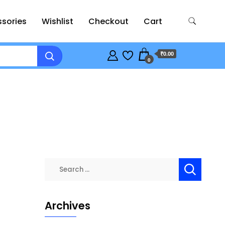
sories
Wishlist
Checkout
Cart
₹0.00
0
Search
for:
Archives