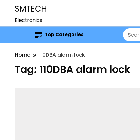
SMTECH
Electronics
Top Categories
Home
110DBA alarm lock
Tag:
110DBA alarm lock