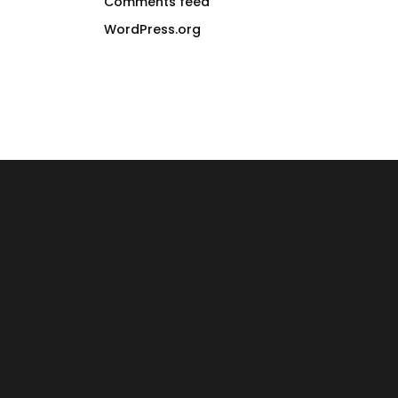
Comments feed
WordPress.org