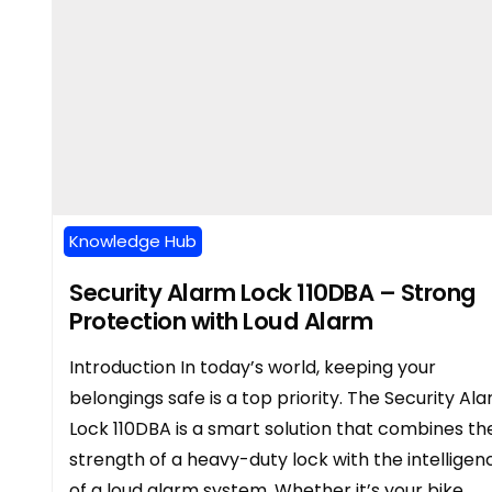
Knowledge Hub
Security Alarm Lock 110DBA – Strong
Protection with Loud Alarm
Introduction In today’s world, keeping your
belongings safe is a top priority. The Security Al
Lock 110DBA is a smart solution that combines th
strength of a heavy-duty lock with the intelligen
of a loud alarm system. Whether it’s your bike,