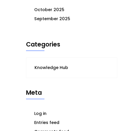
October 2025
September 2025
Categories
Knowledge Hub
Meta
Log in
Entries feed