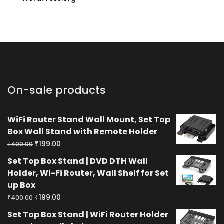
On-sale products
WiFi Router Stand Wall Mount, Set Top
Box Wall Stand with Remote Holder
Original
Current
₹
199.00
₹
400.00
price
price
Set Top Box Stand | DVD DTH Wall
was:
is:
Holder, Wi-Fi Router, Wall Shelf for Set
₹400.00.
₹199.00.
up Box
Original
Current
₹
199.00
₹
400.00
price
price
Set Top Box Stand | WiFi Router Holder
was:
is: