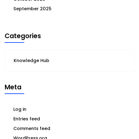
September 2025
Categories
Knowledge Hub
Meta
Log in
Entries feed
Comments feed
WordPress.org