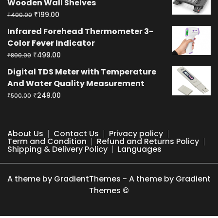
Wooden Wall Shelves
₹400.00.
₹199.00.
Original
Current
₹
199.00
₹
400.00
price
price
Infrared Forehead Thermometer 3-
was:
is:
Color Fever Indicator
₹400.00.
₹199.00.
Original
Current
₹
499.00
₹
800.00
price
price
Digital TDS Meter with Temperature
was:
is:
And Water Quality Measurement
₹800.00.
₹499.00.
Original
Current
₹
249.00
₹
500.00
price
price
was:
is:
₹500.00.
₹249.00.
About Us
Contact Us
Privacy policy
Term and Condition
Refund and Returns Policy
Shipping & Delivery Policy
Languages
A theme by GradientThemes - A theme by Gradient
Themes ©