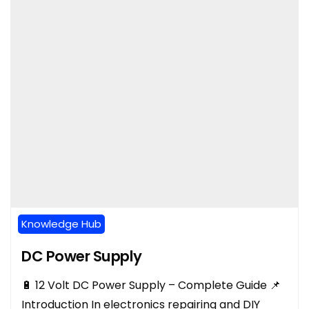
Knowledge Hub
DC Power Supply
🔋 12 Volt DC Power Supply – Complete Guide 📌
Introduction In electronics repairing and DIY