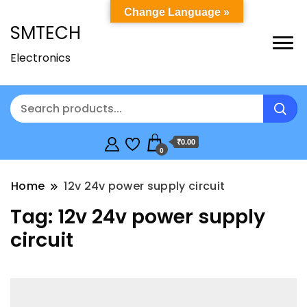
Change Language »
SMTECH
Electronics
₹0.00
0
Home
12v 24v power supply circuit
Tag:
12v 24v power supply
circuit