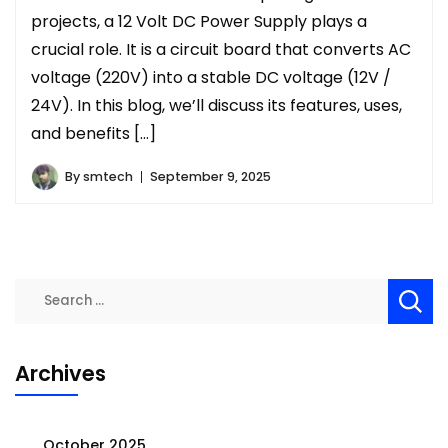
projects, a 12 Volt DC Power Supply plays a
crucial role. It is a circuit board that converts AC
voltage (220V) into a stable DC voltage (12V /
24V). In this blog, we’ll discuss its features, uses,
and benefits […]
By
smtech
September 9, 2025
Search
for:
Archives
October 2025