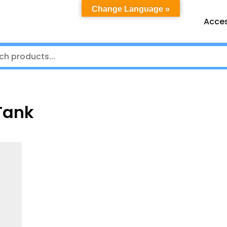
Change Language »
Acces
Tank