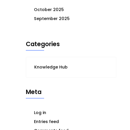
October 2025
September 2025
Categories
Knowledge Hub
Meta
Log in
Entries feed