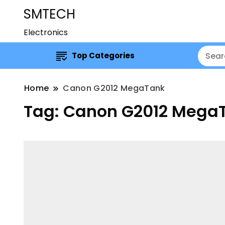
SMTECH
Electronics
Top Categories
Home
Canon G2012 MegaTank
Tag:
Canon G2012 Mega