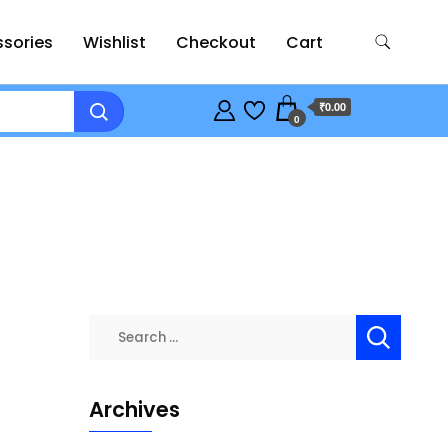
sories
Wishlist
Checkout
Cart
₹0.00
0
Search
for:
Archives