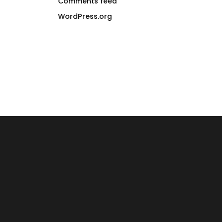
Comments feed
WordPress.org