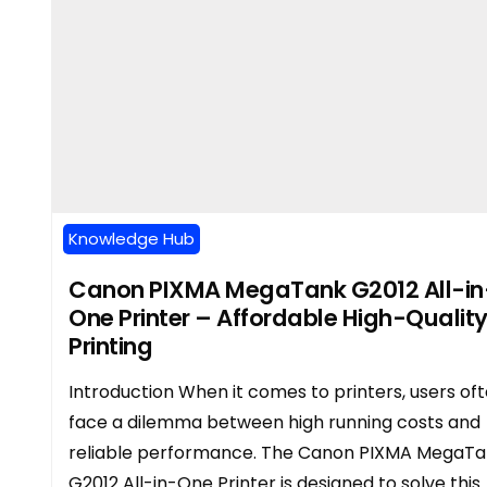
Knowledge Hub
Canon PIXMA MegaTank G2012 All-in
One Printer – Affordable High-Qualit
Printing
Introduction When it comes to printers, users of
face a dilemma between high running costs and
reliable performance. The Canon PIXMA MegaT
G2012 All-in-One Printer is designed to solve this