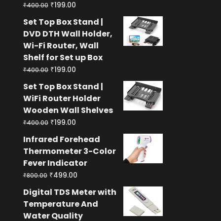
Original
Current
₹
199.00
₹
400.00
price
price
Set Top Box Stand |
was:
is:
DVD DTH Wall Holder,
₹400.00.
₹199.00.
Wi-Fi Router, Wall
Shelf for Set up Box
Original
Current
₹
199.00
₹
400.00
price
price
Set Top Box Stand |
was:
is:
WiFi Router Holder
₹400.00.
₹199.00.
Wooden Wall Shelves
Original
Current
₹
199.00
₹
400.00
price
price
Infrared Forehead
was:
is:
Thermometer 3-Color
₹400.00.
₹199.00.
Fever Indicator
Original
Current
₹
499.00
₹
800.00
price
price
Digital TDS Meter with
was:
is:
Temperature And
₹800.00.
₹499.00.
Water Quality