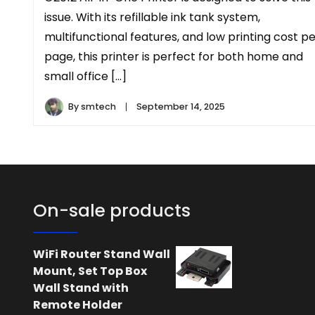
issue. With its refillable ink tank system,
multifunctional features, and low printing cost p
page, this printer is perfect for both home and
small office […]
By
smtech
September 14, 2025
On-sale products
WiFi Router Stand Wall
Mount, Set Top Box
Wall Stand with
Remote Holder