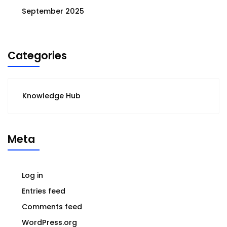
September 2025
Categories
Knowledge Hub
Meta
Log in
Entries feed
Comments feed
WordPress.org