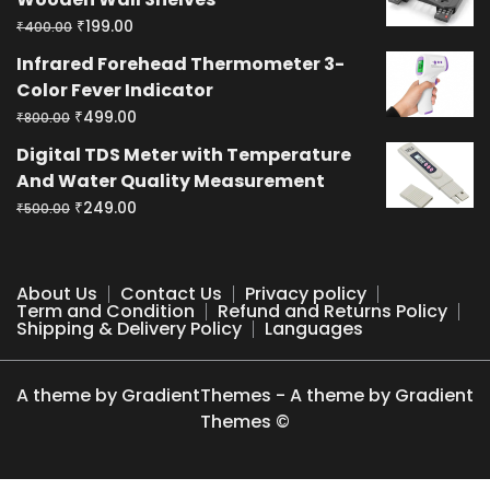
₹400.00.
₹199.00.
Original
Current
₹
199.00
₹
400.00
price
price
Infrared Forehead Thermometer 3-
was:
is:
Color Fever Indicator
₹400.00.
₹199.00.
Original
Current
₹
499.00
₹
800.00
price
price
Digital TDS Meter with Temperature
was:
is:
And Water Quality Measurement
₹800.00.
₹499.00.
Original
Current
₹
249.00
₹
500.00
price
price
was:
is:
₹500.00.
₹249.00.
About Us
Contact Us
Privacy policy
Term and Condition
Refund and Returns Policy
Shipping & Delivery Policy
Languages
A theme by GradientThemes - A theme by Gradient
Themes ©