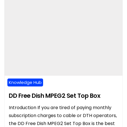
Knowledge Hub
DD Free Dish MPEG2 Set Top Box
Introduction If you are tired of paying monthly
subscription charges to cable or DTH operators,
the DD Free Dish MPEG2 Set Top Box is the best