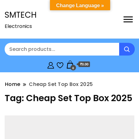
Change Language »
SMTECH
Electronics
₹0.00
0
Home
Cheap Set Top Box 2025
Tag:
Cheap Set Top Box 2025