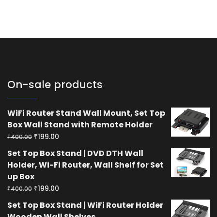
On-sale products
WiFi Router Stand Wall Mount, Set Top
Box Wall Stand with Remote Holder
Original
Current
₹
199.00
₹
400.00
price
price
Set Top Box Stand | DVD DTH Wall
was:
is:
Holder, Wi-Fi Router, Wall Shelf for Set
₹400.00.
₹199.00.
up Box
Original
Current
₹
199.00
₹
400.00
price
price
Set Top Box Stand | WiFi Router Holder
was:
is:
Wooden Wall Shelves