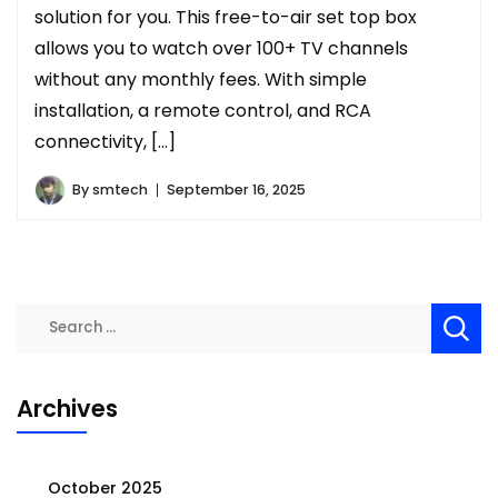
solution for you. This free-to-air set top box
allows you to watch over 100+ TV channels
without any monthly fees. With simple
installation, a remote control, and RCA
connectivity, […]
By
smtech
September 16, 2025
Search
for:
Archives
October 2025