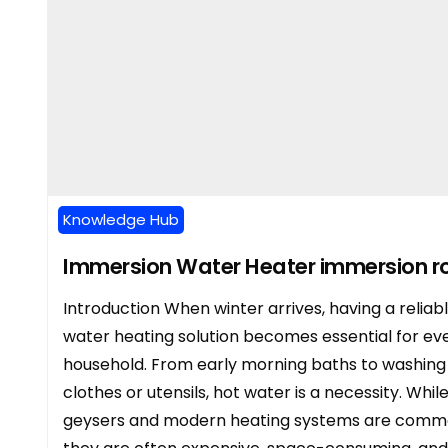
Knowledge Hub
Immersion Water Heater immersion r
Introduction When winter arrives, having a reliab
water heating solution becomes essential for ev
household. From early morning baths to washing
clothes or utensils, hot water is a necessity. Whil
geysers and modern heating systems are comm