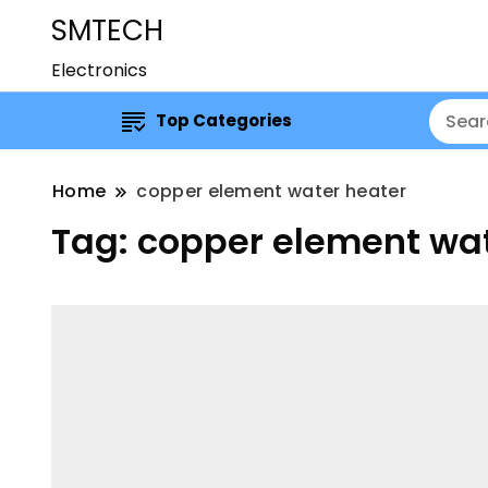
SMTECH
Electronics
Top Categories
Home
copper element water heater
Tag:
copper element wat