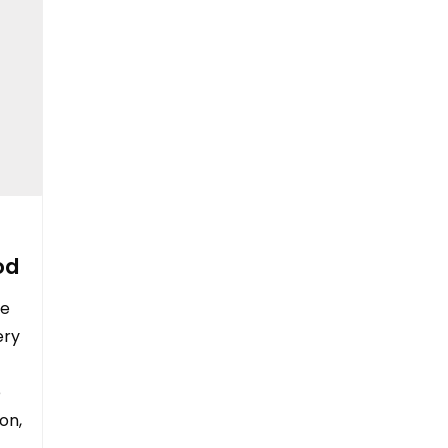
od
le
ery
e
on,