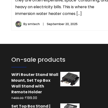
they are often expensive, space-consuming, and
heavy on electricity bills. This is where the
immersion water heater comes […]
By
smtech
September 20, 2025
On-sale products
WiFi Router Stand Wall
Mount, Set Top Box
Wall Stand with
Remote Holder
Original
Current
₹
199.00
₹
400.00
price
price
Set Top Box Stand |