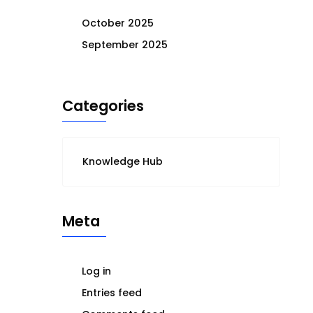
October 2025
September 2025
Categories
Knowledge Hub
Meta
Log in
Entries feed