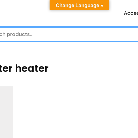
Change Language »
Acces
er heater