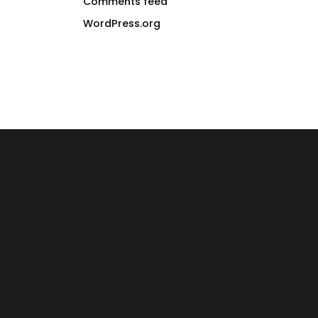
Comments feed
WordPress.org