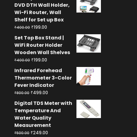
was:
is:
DVD DTH Wall Holder,
₹400.00.
₹199.00.
Wi-Fi Router, Wall
Shelf for Set up Box
Original
Current
₹
199.00
₹
400.00
price
price
Set Top Box Stand |
was:
is:
WiFi Router Holder
₹400.00.
₹199.00.
Wooden Wall Shelves
Original
Current
₹
199.00
₹
400.00
price
price
Infrared Forehead
was:
is:
Thermometer 3-Color
₹400.00.
₹199.00.
Fever Indicator
Original
Current
₹
499.00
₹
800.00
price
price
Digital TDS Meter with
was:
is:
Temperature And
₹800.00.
₹499.00.
Water Quality
Measurement
Original
Current
₹
249.00
₹
500.00