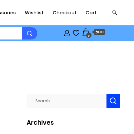
sories
Wishlist
Checkout
Cart
₹0.00
0
Search
for:
Archives