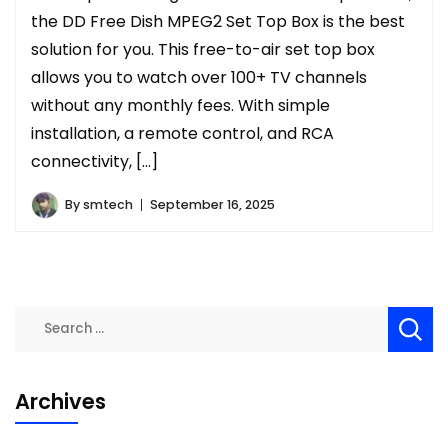
the DD Free Dish MPEG2 Set Top Box is the best
solution for you. This free-to-air set top box
allows you to watch over 100+ TV channels
without any monthly fees. With simple
installation, a remote control, and RCA
connectivity, […]
By
smtech
September 16, 2025
Search
for:
Archives