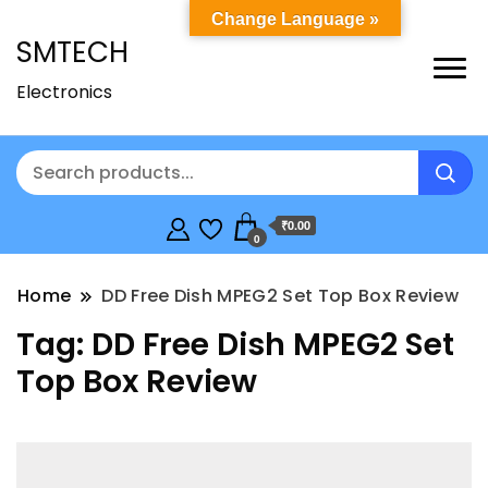
Change Language »
SMTECH
Electronics
₹0.00
0
Home
DD Free Dish MPEG2 Set Top Box Review
Tag:
DD Free Dish MPEG2 Set
Top Box Review