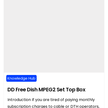
Knowledge Hub
DD Free Dish MPEG2 Set Top Box
Introduction If you are tired of paying monthly
subscription charges to cable or DTH operators,