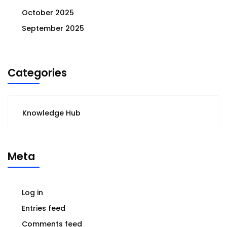
October 2025
September 2025
Categories
Knowledge Hub
Meta
Log in
Entries feed
Comments feed