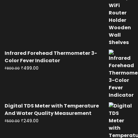
price
price
was:
is:
₹400.00.
₹199.00.
Infrared Forehead Thermometer 3-
Color Fever Indicator
Original
Current
₹
499.00
₹
800.00
price
price
was:
is:
₹800.00.
₹499.00.
Digital TDS Meter with Temperature
And Water Quality Measurement
Original
Current
₹
249.00
₹
500.00
price
price
was:
is: