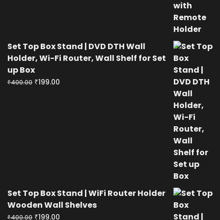
Set Top Box Stand | DVD DTH Wall
Holder, Wi-Fi Router, Wall Shelf for Set
up Box
Original
Current
₹
199.00
₹
400.00
price
price
was:
is:
₹400.00.
₹199.00.
Set Top Box Stand | WiFi Router Holder
Wooden Wall Shelves
Original
Current
₹
199.00
₹
400.00