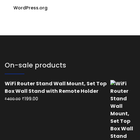
WordPress.org
On-sale products
WiFi Router Stand Wall Mount, Set Top
Box Wall Stand with Remote Holder
Original
Current
₹
199.00
₹
400.00
price
price
was:
is:
₹400.00.
₹199.00.