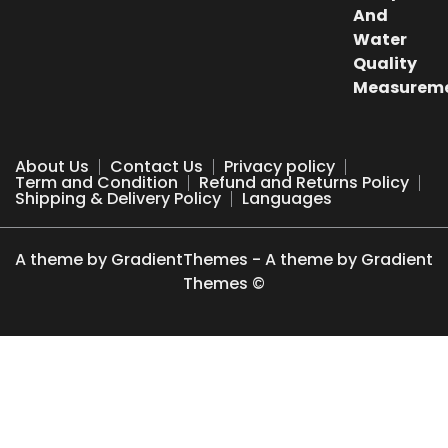
₹500.00.
₹249.00.
About Us
Contact Us
Privacy policy
Term and Condition
Refund and Returns Policy
Shipping & Delivery Policy
Languages
A theme by GradientThemes - A theme by Gradient
Themes ©