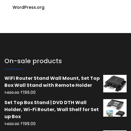
WordPress.org
On-sale products
WiFi Router Stand Wall Mount, Set Top
Box Wall Stand with Remote Holder
Original
Current
₹
199.00
₹
400.00
price
price
Set Top Box Stand | DVD DTH Wall
was:
is:
Holder, Wi-Fi Router, Wall Shelf for Set
₹400.00.
₹199.00.
up Box
Original
Current
₹
199.00
₹
400.00
price
price