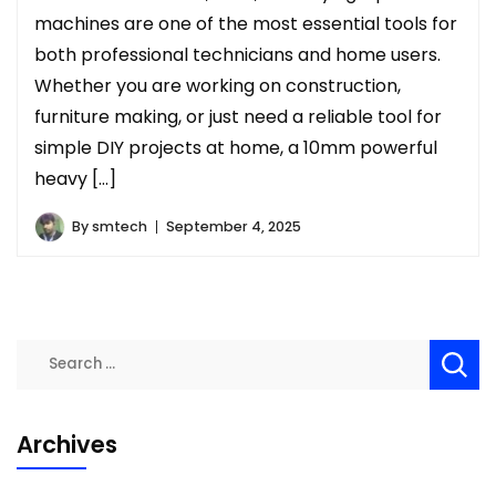
machines are one of the most essential tools for
both professional technicians and home users.
Whether you are working on construction,
furniture making, or just need a reliable tool for
simple DIY projects at home, a 10mm powerful
heavy […]
By
smtech
September 4, 2025
Search
for:
Archives