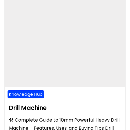
Knowledge Hub
Drill Machine
🛠️ Complete Guide to 10mm Powerful Heavy Drill
Machine – Features, Uses, and Buying Tips Drill