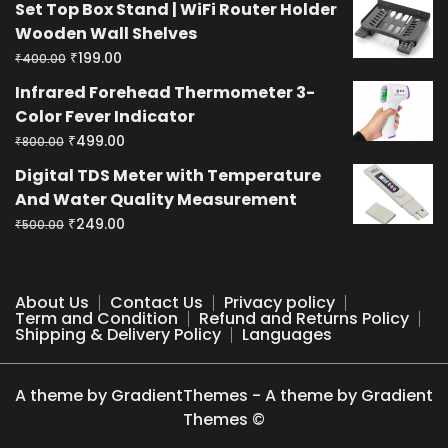
Set Top Box Stand | WiFi Router Holder
was:
is:
Wooden Wall Shelves
₹400.00.
₹199.00.
Original
Current
₹
199.00
₹
400.00
price
price
Infrared Forehead Thermometer 3-
was:
is:
Color Fever Indicator
₹400.00.
₹199.00.
Original
Current
₹
499.00
₹
800.00
price
price
Digital TDS Meter with Temperature
was:
is:
And Water Quality Measurement
₹800.00.
₹499.00.
Original
Current
₹
249.00
₹
500.00
price
price
was:
is:
₹500.00.
₹249.00.
About Us
Contact Us
Privacy policy
Term and Condition
Refund and Returns Policy
Shipping & Delivery Policy
Languages
A theme by GradientThemes - A theme by Gradient
Themes ©