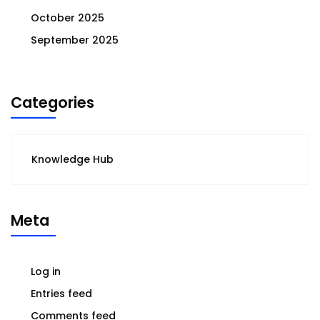
October 2025
September 2025
Categories
Knowledge Hub
Meta
Log in
Entries feed
Comments feed