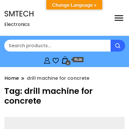
Change Language »
SMTECH
Electronics
₹0.00
0
Home
drill machine for concrete
Tag:
drill machine for
concrete