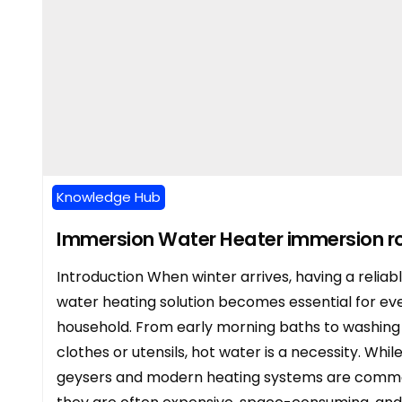
Knowledge Hub
Immersion Water Heater immersion r
Introduction When winter arrives, having a reliab
water heating solution becomes essential for ev
household. From early morning baths to washing
clothes or utensils, hot water is a necessity. Whil
geysers and modern heating systems are comm