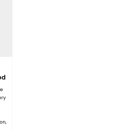
od
le
ery
e
on,