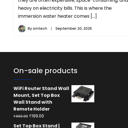
they are often expensive, space-consuming, and
heavy on electricity bills. This is where the
immersion water heater comes […]
By
smtech
September 20, 2025
On-sale products
WiFi Router Stand Wall
Mount, Set Top Box
Wall Stand with
Remote Holder
Original
Current
₹
199.00
₹
400.00
price
price
Set Top Box Stand |