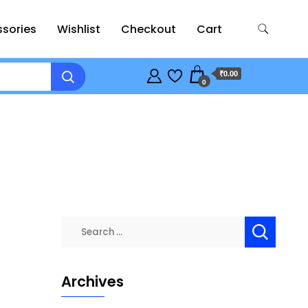
sories
Wishlist
Checkout
Cart
₹0.00
0
Search
for:
Archives