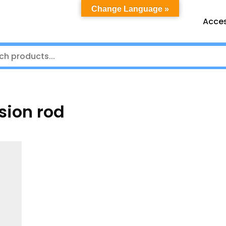
Change Language »
Acces
sion rod