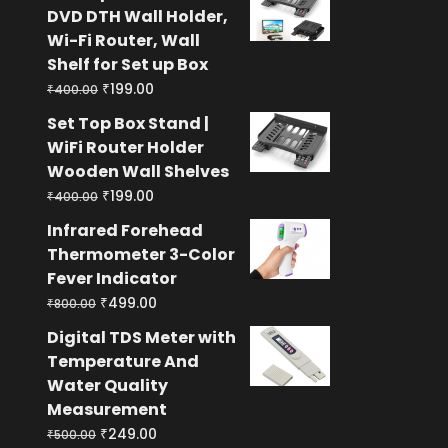
was:
is:
DVD DTH Wall Holder,
₹400.00.
₹199.00.
Wi-Fi Router, Wall
Shelf for Set up Box
Original
Current
₹
199.00
₹
400.00
price
price
Set Top Box Stand |
was:
is:
WiFi Router Holder
₹400.00.
₹199.00.
Wooden Wall Shelves
Original
Current
₹
199.00
₹
400.00
price
price
Infrared Forehead
was:
is:
Thermometer 3-Color
₹400.00.
₹199.00.
Fever Indicator
Original
Current
₹
499.00
₹
800.00
price
price
Digital TDS Meter with
was:
is:
Temperature And
₹800.00.
₹499.00.
Water Quality
Measurement
Original
Current
₹
249.00
₹
500.00