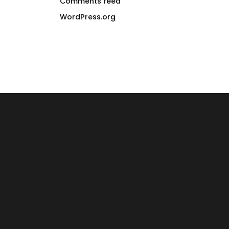
Comments feed
WordPress.org