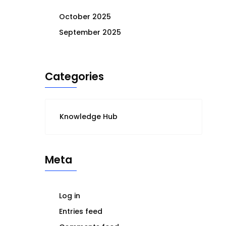
October 2025
September 2025
Categories
Knowledge Hub
Meta
Log in
Entries feed