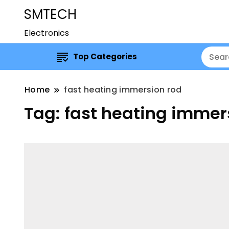
SMTECH
Electronics
Top Categories
Home
fast heating immersion rod
Tag:
fast heating immer