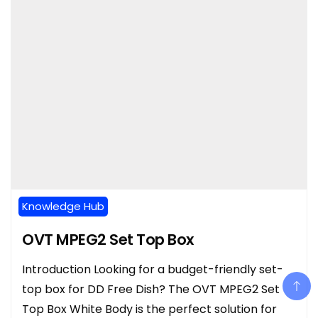
Knowledge Hub
OVT MPEG2 Set Top Box
Introduction Looking for a budget-friendly set-
top box for DD Free Dish? The OVT MPEG2 Set
Top Box White Body is the perfect solution for