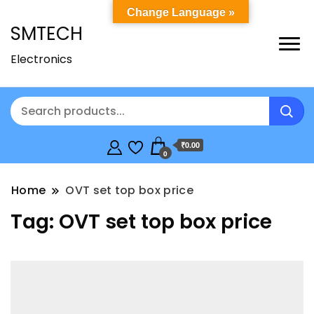
Change Language »
SMTECH
Electronics
₹0.00
0
Home
OVT set top box price
Tag:
OVT set top box price