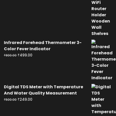
price
price
was:
is:
₹400.00.
₹199.00.
Infrared Forehead Thermometer 3-
Color Fever Indicator
Original
Current
₹
499.00
₹
800.00
price
price
was:
is:
₹800.00.
₹499.00.
Digital TDS Meter with Temperature
And Water Quality Measurement
Original
Current
₹
249.00
₹
500.00
price
price
was:
is: