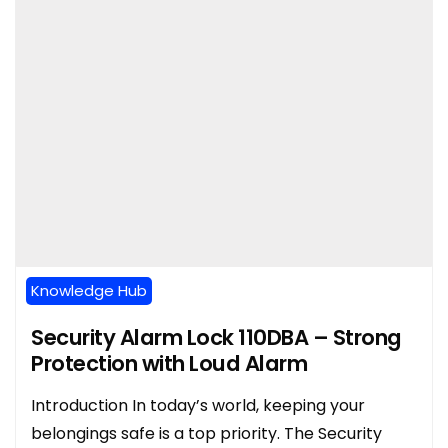
Knowledge Hub
Security Alarm Lock 110DBA – Strong
Protection with Loud Alarm
Introduction In today’s world, keeping your
belongings safe is a top priority. The Security