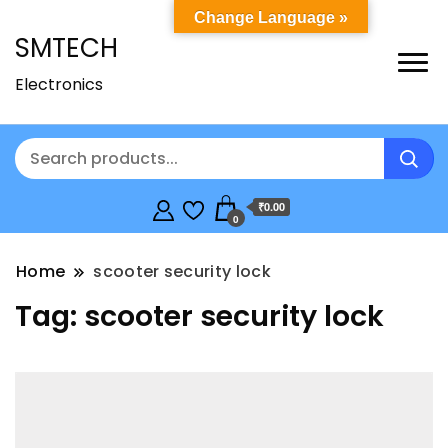
Change Language »
SMTECH
Electronics
₹0.00
0
Home
scooter security lock
Tag:
scooter security lock