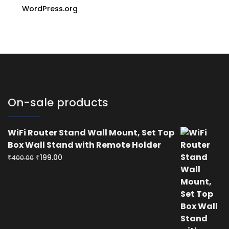
WordPress.org
On-sale products
WiFi Router Stand Wall Mount, Set Top
Box Wall Stand with Remote Holder
Original
Current
₹
199.00
₹
400.00
price
price
was:
is:
₹400.00.
₹199.00.