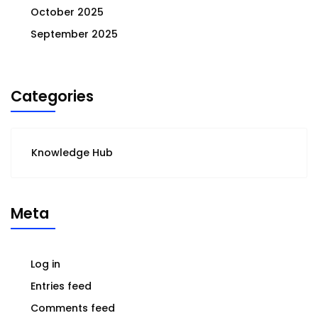
October 2025
September 2025
Categories
Knowledge Hub
Meta
Log in
Entries feed
Comments feed