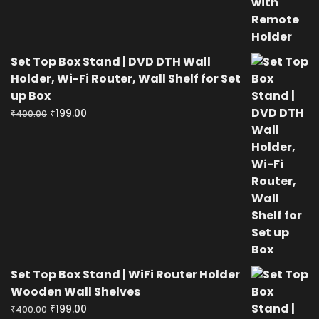
Set Top Box Stand | DVD DTH Wall
Holder, Wi-Fi Router, Wall Shelf for Set
up Box
Original
Current
₹
199.00
₹
400.00
price
price
was:
is:
₹400.00.
₹199.00.
Set Top Box Stand | WiFi Router Holder
Wooden Wall Shelves
Original
Current
₹
199.00
₹
400.00