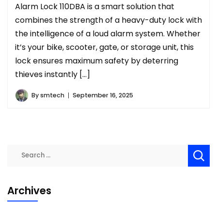
Alarm Lock 110DBA is a smart solution that
combines the strength of a heavy-duty lock with
the intelligence of a loud alarm system. Whether
it’s your bike, scooter, gate, or storage unit, this
lock ensures maximum safety by deterring
thieves instantly […]
By
smtech
September 16, 2025
Search
for:
Archives