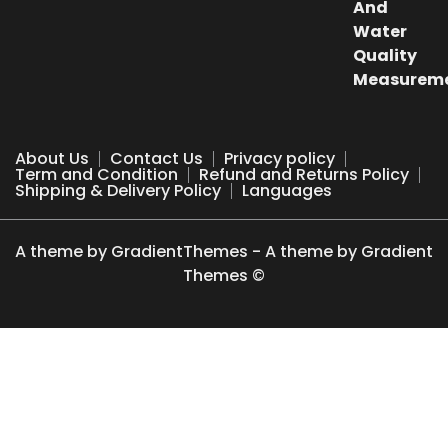
₹500.00.
₹249.00.
About Us
Contact Us
Privacy policy
Term and Condition
Refund and Returns Policy
Shipping & Delivery Policy
Languages
A theme by GradientThemes - A theme by Gradient
Themes ©